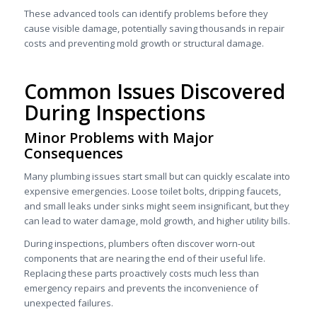
These advanced tools can identify problems before they
cause visible damage, potentially saving thousands in repair
costs and preventing mold growth or structural damage.
Common Issues Discovered
During Inspections
Minor Problems with Major
Consequences
Many plumbing issues start small but can quickly escalate into
expensive emergencies. Loose toilet bolts, dripping faucets,
and small leaks under sinks might seem insignificant, but they
can lead to water damage, mold growth, and higher utility bills.
During inspections, plumbers often discover worn-out
components that are nearing the end of their useful life.
Replacing these parts proactively costs much less than
emergency repairs and prevents the inconvenience of
unexpected failures.