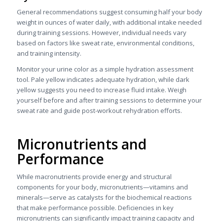
General recommendations suggest consuming half your body
weight in ounces of water daily, with additional intake needed
during training sessions. However, individual needs vary
based on factors like sweat rate, environmental conditions,
and training intensity.
Monitor your urine color as a simple hydration assessment
tool. Pale yellow indicates adequate hydration, while dark
yellow suggests you need to increase fluid intake. Weigh
yourself before and after training sessions to determine your
sweat rate and guide post-workout rehydration efforts.
Micronutrients and
Performance
While macronutrients provide energy and structural
components for your body, micronutrients—vitamins and
minerals—serve as catalysts for the biochemical reactions
that make performance possible. Deficiencies in key
micronutrients can significantly impact training capacity and