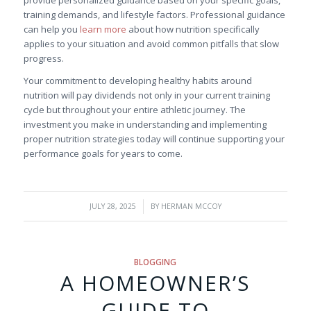
training demands, and lifestyle factors. Professional guidance
can help you
learn more
about how nutrition specifically
applies to your situation and avoid common pitfalls that slow
progress.
Your commitment to developing healthy habits around
nutrition will pay dividends not only in your current training
cycle but throughout your entire athletic journey. The
investment you make in understanding and implementing
proper nutrition strategies today will continue supporting your
performance goals for years to come.
/
JULY 28, 2025
BY
HERMAN MCCOY
BLOGGING
A HOMEOWNER’S
GUIDE TO