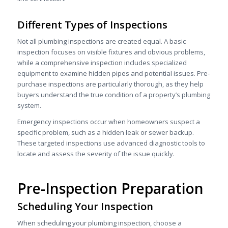
Different Types of Inspections
Not all plumbing inspections are created equal. A basic
inspection focuses on visible fixtures and obvious problems,
while a comprehensive inspection includes specialized
equipment to examine hidden pipes and potential issues. Pre-
purchase inspections are particularly thorough, as they help
buyers understand the true condition of a property’s plumbing
system.
Emergency inspections occur when homeowners suspect a
specific problem, such as a hidden leak or sewer backup.
These targeted inspections use advanced diagnostic tools to
locate and assess the severity of the issue quickly.
Pre-Inspection Preparation
Scheduling Your Inspection
When scheduling your plumbing inspection, choose a