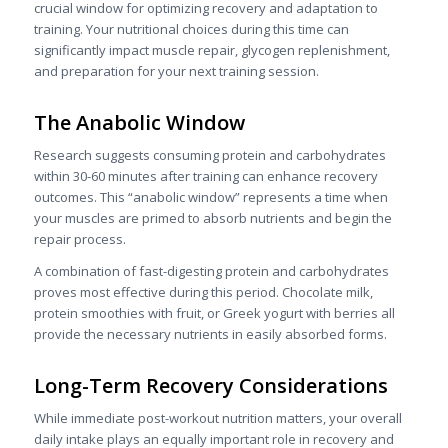
crucial window for optimizing recovery and adaptation to
training. Your nutritional choices during this time can
significantly impact muscle repair, glycogen replenishment,
and preparation for your next training session.
The Anabolic Window
Research suggests consuming protein and carbohydrates
within 30-60 minutes after training can enhance recovery
outcomes. This “anabolic window” represents a time when
your muscles are primed to absorb nutrients and begin the
repair process.
A combination of fast-digesting protein and carbohydrates
proves most effective during this period. Chocolate milk,
protein smoothies with fruit, or Greek yogurt with berries all
provide the necessary nutrients in easily absorbed forms.
Long-Term Recovery Considerations
While immediate post-workout nutrition matters, your overall
daily intake plays an equally important role in recovery and