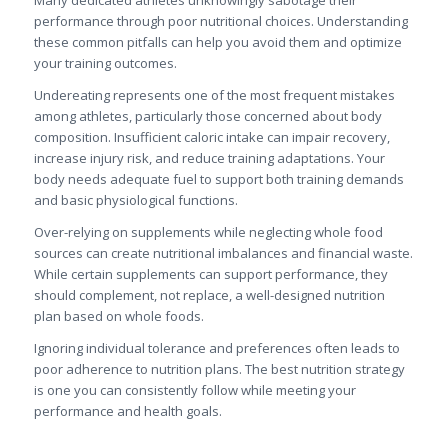
Many dedicated athletes unknowingly sabotage their
performance through poor nutritional choices. Understanding
these common pitfalls can help you avoid them and optimize
your training outcomes.
Undereating represents one of the most frequent mistakes
among athletes, particularly those concerned about body
composition. Insufficient caloric intake can impair recovery,
increase injury risk, and reduce training adaptations. Your
body needs adequate fuel to support both training demands
and basic physiological functions.
Over-relying on supplements while neglecting whole food
sources can create nutritional imbalances and financial waste.
While certain supplements can support performance, they
should complement, not replace, a well-designed nutrition
plan based on whole foods.
Ignoring individual tolerance and preferences often leads to
poor adherence to nutrition plans. The best nutrition strategy
is one you can consistently follow while meeting your
performance and health goals.