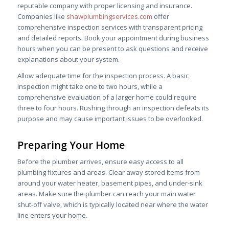
reputable company with proper licensing and insurance.
Companies like
shawplumbingservices.com
offer
comprehensive inspection services with transparent pricing
and detailed reports. Book your appointment during business
hours when you can be present to ask questions and receive
explanations about your system.
Allow adequate time for the inspection process. A basic
inspection might take one to two hours, while a
comprehensive evaluation of a larger home could require
three to four hours. Rushing through an inspection defeats its
purpose and may cause important issues to be overlooked.
Preparing Your Home
Before the plumber arrives, ensure easy access to all
plumbing fixtures and areas. Clear away stored items from
around your water heater, basement pipes, and under-sink
areas. Make sure the plumber can reach your main water
shut-off valve, which is typically located near where the water
line enters your home.