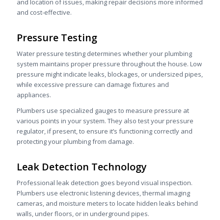
and location of issues, making repair decisions more informed
and cost-effective.
Pressure Testing
Water pressure testing determines whether your plumbing
system maintains proper pressure throughout the house. Low
pressure might indicate leaks, blockages, or undersized pipes,
while excessive pressure can damage fixtures and
appliances.
Plumbers use specialized gauges to measure pressure at
various points in your system. They also test your pressure
regulator, if present, to ensure it’s functioning correctly and
protecting your plumbing from damage.
Leak Detection Technology
Professional leak detection goes beyond visual inspection.
Plumbers use electronic listening devices, thermal imaging
cameras, and moisture meters to locate hidden leaks behind
walls, under floors, or in underground pipes.