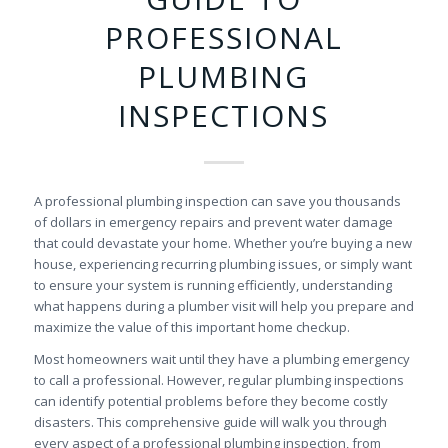
PROFESSIONAL
PLUMBING
INSPECTIONS
A professional plumbing inspection can save you thousands
of dollars in emergency repairs and prevent water damage
that could devastate your home. Whether you’re buying a new
house, experiencing recurring plumbing issues, or simply want
to ensure your system is running efficiently, understanding
what happens during a plumber visit will help you prepare and
maximize the value of this important home checkup.
Most homeowners wait until they have a plumbing emergency
to call a professional. However, regular plumbing inspections
can identify potential problems before they become costly
disasters. This comprehensive guide will walk you through
every aspect of a professional plumbing inspection, from