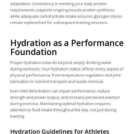
adaptation. Consistency in meeting your daily protein
requirements supports ongoing muscle protein synthesis,
while adequate carbohydrate intake ensures glycogen stores
remain replenished for subsequent training sessions.
Hydration as a Performance
Foundation
Proper hydration extends beyond simply drinking water
during workouts. Your hydration status affects every aspect of
physical performance, from temperature regulation and joint
lubrication to nutrient transport and waste removal.
Even mild dehydration can impair performance, reduce
strength and power output, and increase perceived exertion
during exercise. Maintaining optimal hydration requires
attention to fluid intake throughout the day, not just during
training.
Hydration Guidelines for Athletes