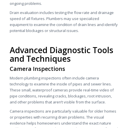
ongoing problems.
Drain evaluation includes testing the flow rate and drainage
speed of all fixtures. Plumbers may use specialized
equipment to examine the condition of drain lines and identify
potential blockages or structural issues.
Advanced Diagnostic Tools
and Techniques
Camera Inspections
Modern plumbing inspections often include camera
technology to examine the inside of pipes and sewer lines.
These small, waterproof cameras provide real-time video of
pipe conditions, revealing cracks, blockages, root intrusion,
and other problems that aren’t visible from the surface.
Camera inspections are particularly valuable for older homes
or properties with recurring drain problems. The visual
evidence helps homeowners understand the exact nature