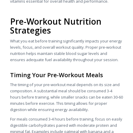
vitamins essential for overall health and performance.
Pre-Workout Nutrition
Strategies
What you eat before training significantly impacts your energy
levels, focus, and overall workout quality. Proper pre-workout
nutrition helps maintain stable blood sugar levels and
ensures adequate fuel availability throughout your session.
Timing Your Pre-Workout Meals
The timing of your pre-workout meal depends on its size and
composition. A substantial meal should be consumed 3-4
hours before training, while smaller snacks can be eaten 30-60
minutes before exercise. This timing allows for proper
digestion while ensuring energy availability.
For meals consumed 3-4 hours before training, focus on easily
digestible carbohydrates paired with moderate protein and
minimal fat. Examples include oatmeal with banana and a