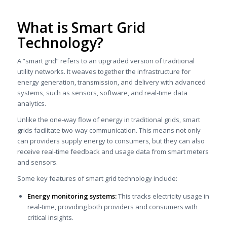
What is Smart Grid
Technology?
A “smart grid” refers to an upgraded version of traditional
utility networks. It weaves together the infrastructure for
energy generation, transmission, and delivery with advanced
systems, such as sensors, software, and real-time data
analytics.
Unlike the one-way flow of energy in traditional grids, smart
grids facilitate two-way communication. This means not only
can providers supply energy to consumers, but they can also
receive real-time feedback and usage data from smart meters
and sensors.
Some key features of smart grid technology include:
Energy monitoring systems:
This tracks electricity usage in
real-time, providing both providers and consumers with
critical insights.