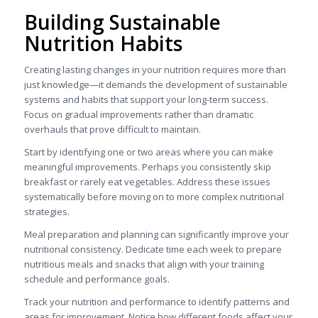
Building Sustainable
Nutrition Habits
Creating lasting changes in your nutrition requires more than
just knowledge—it demands the development of sustainable
systems and habits that support your long-term success.
Focus on gradual improvements rather than dramatic
overhauls that prove difficult to maintain.
Start by identifying one or two areas where you can make
meaningful improvements. Perhaps you consistently skip
breakfast or rarely eat vegetables. Address these issues
systematically before moving on to more complex nutritional
strategies.
Meal preparation and planning can significantly improve your
nutritional consistency. Dedicate time each week to prepare
nutritious meals and snacks that align with your training
schedule and performance goals.
Track your nutrition and performance to identify patterns and
areas for improvement. Notice how different foods affect your