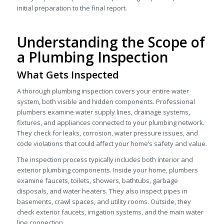
initial preparation to the final report.
Understanding the Scope of
a Plumbing Inspection
What Gets Inspected
A thorough plumbing inspection covers your entire water
system, both visible and hidden components. Professional
plumbers examine water supply lines, drainage systems,
fixtures, and appliances connected to your plumbing network.
They check for leaks, corrosion, water pressure issues, and
code violations that could affect your home’s safety and value.
The inspection process typically includes both interior and
exterior plumbing components. Inside your home, plumbers
examine faucets, toilets, showers, bathtubs, garbage
disposals, and water heaters. They also inspect pipes in
basements, crawl spaces, and utility rooms. Outside, they
check exterior faucets, irrigation systems, and the main water
line connection.