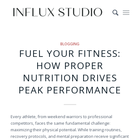
BLOGGING
FUEL YOUR FITNESS:
HOW PROPER
NUTRITION DRIVES
PEAK PERFORMANCE
Every athlete, from weekend warriors to professional
competitors, faces the same fundamental challenge:
maximizing their physical potential. While training routines,
recovery protocols, and mental preparation receive significant