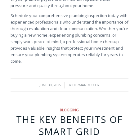
pressure and quality throughout your home.
Schedule your comprehensive plumbing inspection today with
experienced professionals who understand the importance of
thorough evaluation and clear communication. Whether you’re
buying a new home, experiencing plumbing concerns, or
simply want peace of mind, a professional home checkup
provides valuable insights that protect your investment and
ensure your plumbing system operates reliably for years to
come.
/
JUNE 30, 2025
BY
HERMAN MCCOY
BLOGGING
THE KEY BENEFITS OF
SMART GRID