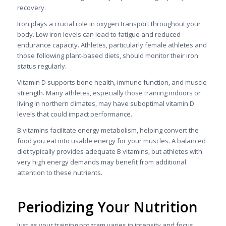
recovery.
Iron plays a crucial role in oxygen transport throughout your
body. Low iron levels can lead to fatigue and reduced
endurance capacity. Athletes, particularly female athletes and
those following plant-based diets, should monitor their iron
status regularly.
Vitamin D supports bone health, immune function, and muscle
strength. Many athletes, especially those training indoors or
living in northern climates, may have suboptimal vitamin D
levels that could impact performance.
B vitamins facilitate energy metabolism, helping convert the
food you eat into usable energy for your muscles. A balanced
diet typically provides adequate B vitamins, but athletes with
very high energy demands may benefit from additional
attention to these nutrients.
Periodizing Your Nutrition
Just as your training program varies in intensity and focus