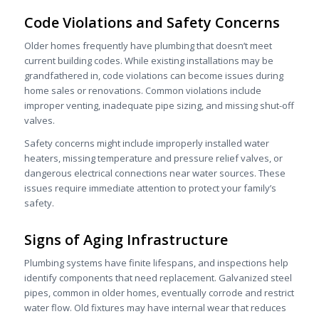
Code Violations and Safety Concerns
Older homes frequently have plumbing that doesn’t meet
current building codes. While existing installations may be
grandfathered in, code violations can become issues during
home sales or renovations. Common violations include
improper venting, inadequate pipe sizing, and missing shut-off
valves.
Safety concerns might include improperly installed water
heaters, missing temperature and pressure relief valves, or
dangerous electrical connections near water sources. These
issues require immediate attention to protect your family’s
safety.
Signs of Aging Infrastructure
Plumbing systems have finite lifespans, and inspections help
identify components that need replacement. Galvanized steel
pipes, common in older homes, eventually corrode and restrict
water flow. Old fixtures may have internal wear that reduces