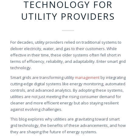
TECHNOLOGY FOR
UTILITY PROVIDERS
For decades, utility providers relied on traditional systems to
deliver electricity, water, and gas to their customers. While
effective in their time, these older systems often fell short in
terms of efficiency, reliability, and adaptability. Enter smart grid
technology.
Smart grids are transforming utility
management
by integrating
cutting-edge digital systems like energy monitoring, automated
controls, and advanced analytics. By adopting these systems,
utilities are not just meeting the rising consumer demand for
cleaner and more efficient energy but also staying resilient
against evolving challenges.
This blog explores why utilities are gravitating toward smart
grid technology, the benefits of these advancements, and how
they are shaping the future of energy systems.