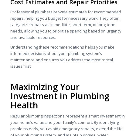
Cost Estimates and Repair Priorities
Professional plumbers provide estimates for recommended
repairs, helping you budget for necessary work. They often
categorize repairs as immediate, short-term, or long-term
needs, allowing you to prioritize spending based on urgency
and available resources.
Understanding these recommendations helps you make
informed decisions about your plumbing system’s
maintenance and ensures you address the most critical
issues first.
Maximizing Your
Investment in Plumbing
Health
Regular plumbing inspections represent a smart investment in
your home’s value and your family’s comfort. By identifying
problems early, you avoid emergency repairs, extend the life
of your plumbing system, and maintain optimal water