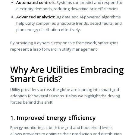
Automated controls:
Systems can predict and respond to
electricity demands, reducing downtime or inefficiencies.
Advanced analytics:
Big data and AI-powered algorithms
help utility companies anticipate trends, detect faults, and
plan energy distribution effectively.
By providing a dynamic, responsive framework, smart grids
represent a leap forward in utility management.
Why Are Utilities Embracing
Smart Grids?
Utility providers across the globe are leaning into smart grid
adoption for several reasons. Below we highlight the driving
forces behind this shift:
1. Improved Energy Efficiency
Energy monitoring at both the grid and household levels
allows providers to optimize their production and distribution