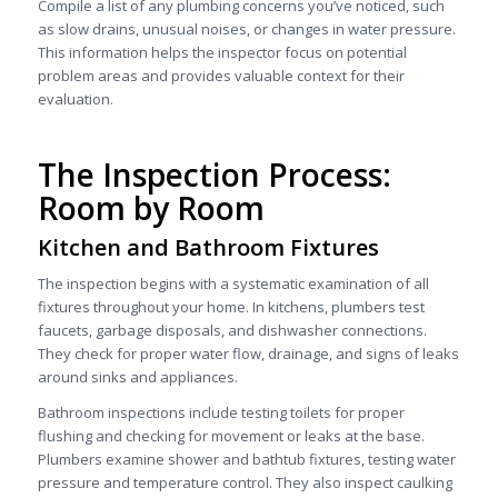
Compile a list of any plumbing concerns you’ve noticed, such
as slow drains, unusual noises, or changes in water pressure.
This information helps the inspector focus on potential
problem areas and provides valuable context for their
evaluation.
The Inspection Process:
Room by Room
Kitchen and Bathroom Fixtures
The inspection begins with a systematic examination of all
fixtures throughout your home. In kitchens, plumbers test
faucets, garbage disposals, and dishwasher connections.
They check for proper water flow, drainage, and signs of leaks
around sinks and appliances.
Bathroom inspections include testing toilets for proper
flushing and checking for movement or leaks at the base.
Plumbers examine shower and bathtub fixtures, testing water
pressure and temperature control. They also inspect caulking