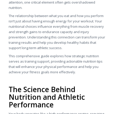
attention, one critical element often gets overshadowed
nutrition.
The relationship between what you eat and how you perform
isn’t just about having enough energy for your workout. Your
nutritional choices influence everything from muscle recovery
and strength gains to endurance capacity and injury
prevention. Understanding this connection can transform your
training results and help you develop healthy habits that
support long-term athletic success.
This comprehensive guide explores how strategic nutrition
serves as training support, providing actionable nutrition tips
that will enhance your physical performance and help you
achieve your fitness goals more effectively.
The Science Behind
Nutrition and Athletic
Performance
Your body operates like a high-performance engine, requiring