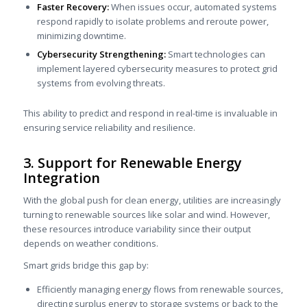
Faster Recovery:
When issues occur, automated systems
respond rapidly to isolate problems and reroute power,
minimizing downtime.
Cybersecurity Strengthening:
Smart technologies can
implement layered cybersecurity measures to protect grid
systems from evolving threats.
This ability to predict and respond in real-time is invaluable in
ensuring service reliability and resilience.
3. Support for Renewable Energy
Integration
With the global push for clean energy, utilities are increasingly
turning to renewable sources like solar and wind. However,
these resources introduce variability since their output
depends on weather conditions.
Smart grids bridge this gap by:
Efficiently managing energy flows from renewable sources,
directing surplus energy to storage systems or back to the