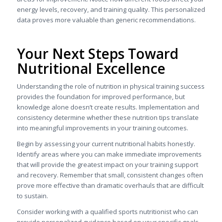
energy levels, recovery, and training quality. This personalized
data proves more valuable than generic recommendations.
Your Next Steps Toward
Nutritional Excellence
Understanding the role of nutrition in physical training success
provides the foundation for improved performance, but
knowledge alone doesn’t create results. Implementation and
consistency determine whether these nutrition tips translate
into meaningful improvements in your training outcomes.
Begin by assessing your current nutritional habits honestly.
Identify areas where you can make immediate improvements
that will provide the greatest impact on your training support
and recovery. Remember that small, consistent changes often
prove more effective than dramatic overhauls that are difficult
to sustain.
Consider working with a qualified sports nutritionist who can
provide personalized guidance based on your specific goals,