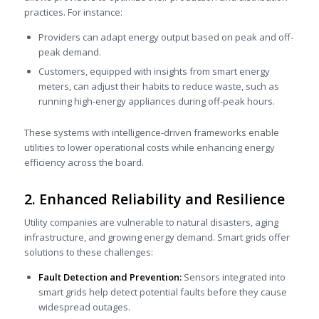
practices. For instance:
Providers can adapt energy output based on peak and off-
peak demand.
Customers, equipped with insights from smart energy
meters, can adjust their habits to reduce waste, such as
running high-energy appliances during off-peak hours.
These systems with intelligence-driven frameworks enable
utilities to lower operational costs while enhancing energy
efficiency across the board.
2. Enhanced Reliability and Resilience
Utility companies are vulnerable to natural disasters, aging
infrastructure, and growing energy demand. Smart grids offer
solutions to these challenges:
Fault Detection and Prevention:
Sensors integrated into
smart grids help detect potential faults before they cause
widespread outages.