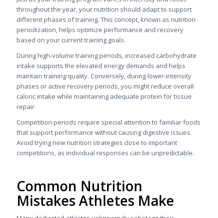
throughout the year, your nutrition should adapt to support
different phases of training. This concept, known as nutrition
periodization, helps optimize performance and recovery
based on your current training goals.
During high-volume training periods, increased carbohydrate
intake supports the elevated energy demands and helps
maintain training quality. Conversely, during lower-intensity
phases or active recovery periods, you might reduce overall
caloric intake while maintaining adequate protein for tissue
repair.
Competition periods require special attention to familiar foods
that support performance without causing digestive issues.
Avoid trying new nutrition strategies close to important
competitions, as individual responses can be unpredictable.
Common Nutrition
Mistakes Athletes Make