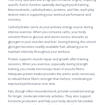
specific fuel to function optimally during physical training.
Macronutrients, carbohydrates, proteins, and fats, each play
distinct roles in supporting your workout performance and
recovery.
Carbohydrates serve as your primary energy source during
intense exercise. When you consume carbs, your body
converts them to glucose and stores excess amounts as
glycogen in your muscles and liver. During training, this stored
glycogen becomes readily available fuel, allowing you to
maintain intensity throughout your workout.
Protein supports muscle repair and growth after training
sessions. When you exercise, especially during strength
training, you create microscopic tears in muscle fibers.
Adequate protein intake provides the amino acids necessary
to rebuild these fibers stronger than before, contributing to
improved performance over time.
Fats, though often misunderstood, provide sustained energy
for longer, moderate-intensity activities. They also support
hormone production and help your body absorb fat-soluble