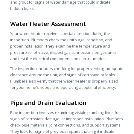
and grout for signs of water damage that could indicate
hidden leaks.
Water Heater Assessment
Your water heater receives special attention during the
inspection. Plumbers check the unit’s age, condition, and
proper installation. They examine the temperature and
pressure relief valve, inspect gas connections on gas units,
and test the electrical components on electric models.
The inspection includes checking for proper venting, adequate
clearance around the unit, and signs of corrosion or leaks.
Plumbers also verify that the water heater is properly sized
for your home’s needs and operating at optimal efficiency.
Pipe and Drain Evaluation
Pipe inspection involves examining visible plumbing lines for
signs of corrosion, damage, or improper installation. Plumbers
check pipe materials, joint connections, and support systems.
They look for signs of previous repairs that might indicate