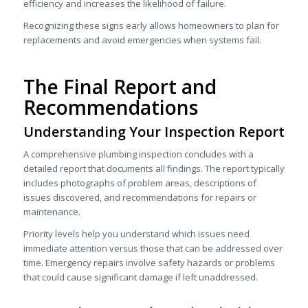
efficiency and increases the likelihood of failure.
Recognizing these signs early allows homeowners to plan for
replacements and avoid emergencies when systems fail.
The Final Report and
Recommendations
Understanding Your Inspection Report
A comprehensive plumbing inspection concludes with a
detailed report that documents all findings. The report typically
includes photographs of problem areas, descriptions of
issues discovered, and recommendations for repairs or
maintenance.
Priority levels help you understand which issues need
immediate attention versus those that can be addressed over
time. Emergency repairs involve safety hazards or problems
that could cause significant damage if left unaddressed.