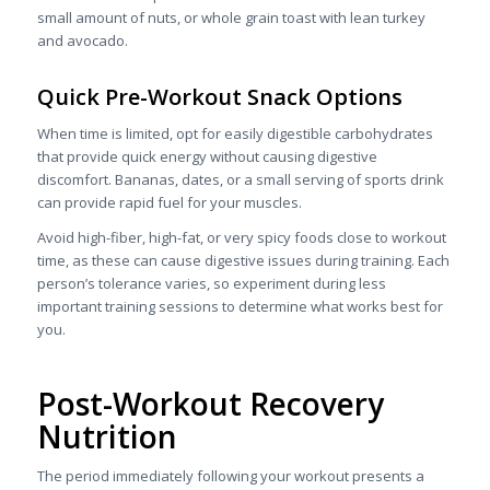
small amount of nuts, or whole grain toast with lean turkey
and avocado.
Quick Pre-Workout Snack Options
When time is limited, opt for easily digestible carbohydrates
that provide quick energy without causing digestive
discomfort. Bananas, dates, or a small serving of sports drink
can provide rapid fuel for your muscles.
Avoid high-fiber, high-fat, or very spicy foods close to workout
time, as these can cause digestive issues during training. Each
person’s tolerance varies, so experiment during less
important training sessions to determine what works best for
you.
Post-Workout Recovery
Nutrition
The period immediately following your workout presents a