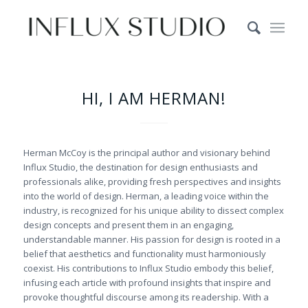
HI, I AM HERMAN!
Herman McCoy is the principal author and visionary behind
Influx Studio, the destination for design enthusiasts and
professionals alike, providing fresh perspectives and insights
into the world of design. Herman, a leading voice within the
industry, is recognized for his unique ability to dissect complex
design concepts and present them in an engaging,
understandable manner. His passion for design is rooted in a
belief that aesthetics and functionality must harmoniously
coexist. His contributions to Influx Studio embody this belief,
infusing each article with profound insights that inspire and
provoke thoughtful discourse among its readership. With a