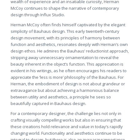
wealth of experience and an insatiable curiosity, Herman
McCoy continues to shape the narrative of contemporary
design through Influx Studio.
Herman McCoy often finds himself captivated by the elegant
simplicity of Bauhaus design. This early twentieth-century
design movement, with its principles of harmony between
function and aesthetics, resonates deeply with Herman’s own
design ethos. He admires the Bauhaus’ reductionist approach,
stripping away unnecessary ornamentation to reveal the
beauty inherent in the object’s function. This appreciation is
evident in his writings, as he often encourages his readers to
appreciate the ‘less is more’ philosophy of the Bauhaus. For
Herman, the embodiment of design is not about grandeur or
extravagance but about achieving a harmonious balance
between utility and aesthetics, a principle he sees so
beautifully captured in Bauhaus design.
For a contemporary designer, the challenge lies not only in
crafting visually compelling works but also in ensuring that
these creations hold relevance and value in today’s rapidly
changing world. Functionality and aesthetics continue to be
integral to design, but there is also an increasing importance