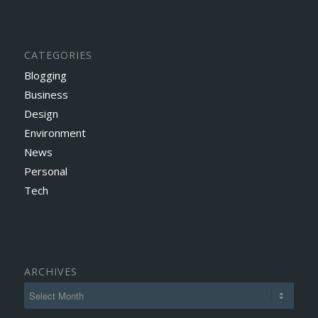
CATEGORIES
Blogging
Business
Design
Environment
News
Personal
Tech
ARCHIVES