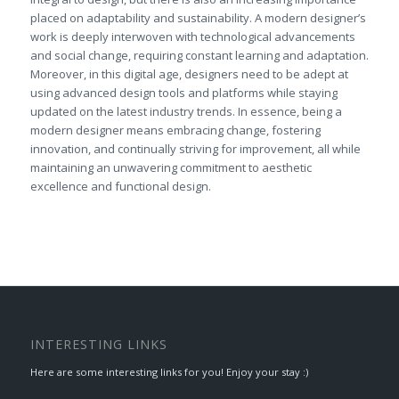
placed on adaptability and sustainability. A modern designer’s
work is deeply interwoven with technological advancements
and social change, requiring constant learning and adaptation.
Moreover, in this digital age, designers need to be adept at
using advanced design tools and platforms while staying
updated on the latest industry trends. In essence, being a
modern designer means embracing change, fostering
innovation, and continually striving for improvement, all while
maintaining an unwavering commitment to aesthetic
excellence and functional design.
INTERESTING LINKS
Here are some interesting links for you! Enjoy your stay :)