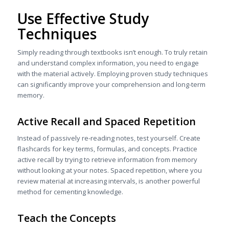
Use Effective Study
Techniques
Simply reading through textbooks isn’t enough. To truly retain
and understand complex information, you need to engage
with the material actively. Employing proven study techniques
can significantly improve your comprehension and long-term
memory.
Active Recall and Spaced Repetition
Instead of passively re-reading notes, test yourself. Create
flashcards for key terms, formulas, and concepts. Practice
active recall by trying to retrieve information from memory
without looking at your notes. Spaced repetition, where you
review material at increasing intervals, is another powerful
method for cementing knowledge.
Teach the Concepts