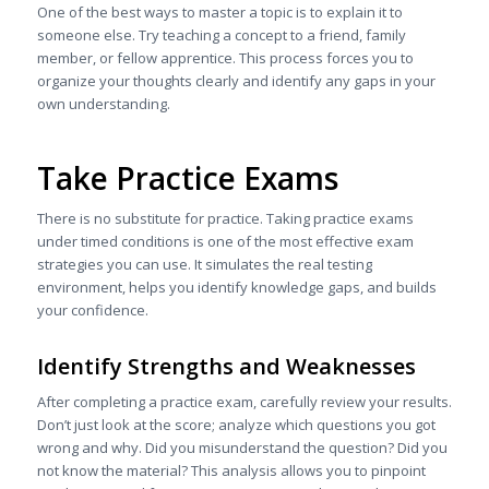
One of the best ways to master a topic is to explain it to
someone else. Try teaching a concept to a friend, family
member, or fellow apprentice. This process forces you to
organize your thoughts clearly and identify any gaps in your
own understanding.
Take Practice Exams
There is no substitute for practice. Taking practice exams
under timed conditions is one of the most effective exam
strategies you can use. It simulates the real testing
environment, helps you identify knowledge gaps, and builds
your confidence.
Identify Strengths and Weaknesses
After completing a practice exam, carefully review your results.
Don’t just look at the score; analyze which questions you got
wrong and why. Did you misunderstand the question? Did you
not know the material? This analysis allows you to pinpoint