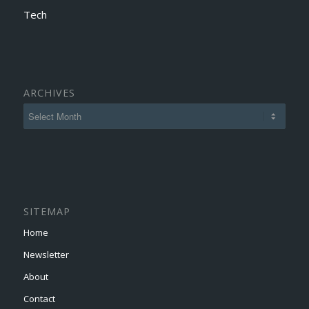
Tech
ARCHIVES
SITEMAP
Home
Newsletter
About
Contact