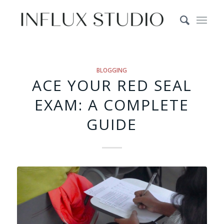
BLOGGING
ACE YOUR RED SEAL
EXAM: A COMPLETE
GUIDE