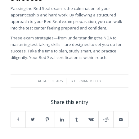
Passing the Red Seal exam is the culmination of your
apprenticeship and hard work. By following a structured
approach to your Red Seal exam preparation, you can walk
into the test center feeling prepared and confident.
These exam strategies—from understanding the NOA to
mastering test-taking skills—are designed to set you up for
success. Take the time to plan, study smart, and practice
diligently. Your Red Seal certification is within reach.
/
AUGUST 8, 2025
BY
HERMAN MCCOY
Share this entry