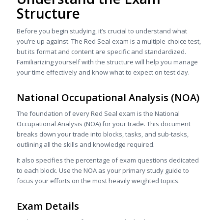
Structure
Before you begin studying, it’s crucial to understand what
you’re up against. The Red Seal exam is a multiple-choice test,
but its format and content are specific and standardized.
Familiarizing yourself with the structure will help you manage
your time effectively and know what to expect on test day.
National Occupational Analysis (NOA)
The foundation of every Red Seal exam is the National
Occupational Analysis (NOA) for your trade. This document
breaks down your trade into blocks, tasks, and sub-tasks,
outlining all the skills and knowledge required.
It also specifies the percentage of exam questions dedicated
to each block. Use the NOA as your primary study guide to
focus your efforts on the most heavily weighted topics.
Exam Details