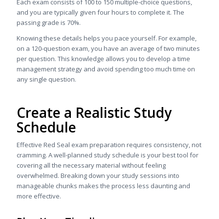
Each exam consists of 100 to 150 multiple-choice questions,
and you are typically given four hours to complete it. The
passing grade is 70%.
Knowing these details helps you pace yourself. For example,
on a 120-question exam, you have an average of two minutes
per question. This knowledge allows you to develop a time
management strategy and avoid spending too much time on
any single question.
Create a Realistic Study
Schedule
Effective Red Seal exam preparation requires consistency, not
cramming. A well-planned study schedule is your best tool for
covering all the necessary material without feeling
overwhelmed. Breaking down your study sessions into
manageable chunks makes the process less daunting and
more effective.