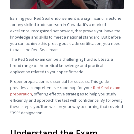
Earning your Red Seal endorsement is a significant milestone
for any skilled tradesperson in Canada. It’s a mark of
excellence, recognized nationwide, that proves you have the
knowledge and skills to meet a national standard. But before
you can achieve this prestigious trade certification, you need
to pass the Red Seal exam.
The Red Seal exam can be a challenging hurdle. It tests a
broad range of theoretical knowledge and practical
application related to your specific trade.
Proper preparation is essential for success. This guide
provides a comprehensive roadmap for your
Red Seal exam
preparation
, offering effective strategies to help you study
efficiently and approach the test with confidence. By following
these steps, you’ll be well on your way to earning that coveted
“RSE” designation.
Understand the Exam