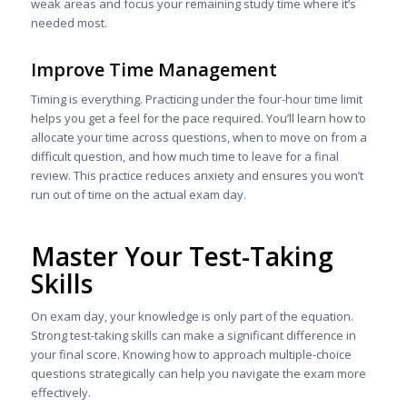
weak areas and focus your remaining study time where it’s
needed most.
Improve Time Management
Timing is everything. Practicing under the four-hour time limit
helps you get a feel for the pace required. You’ll learn how to
allocate your time across questions, when to move on from a
difficult question, and how much time to leave for a final
review. This practice reduces anxiety and ensures you won’t
run out of time on the actual exam day.
Master Your Test-Taking
Skills
On exam day, your knowledge is only part of the equation.
Strong test-taking skills can make a significant difference in
your final score. Knowing how to approach multiple-choice
questions strategically can help you navigate the exam more
effectively.