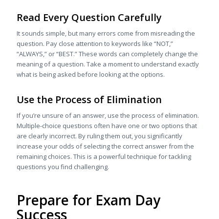
Read Every Question Carefully
It sounds simple, but many errors come from misreading the
question. Pay close attention to keywords like “NOT,”
“ALWAYS,” or “BEST.” These words can completely change the
meaning of a question. Take a moment to understand exactly
what is being asked before looking at the options.
Use the Process of Elimination
If you’re unsure of an answer, use the process of elimination.
Multiple-choice questions often have one or two options that
are clearly incorrect. By ruling them out, you significantly
increase your odds of selecting the correct answer from the
remaining choices. This is a powerful technique for tackling
questions you find challenging.
Prepare for Exam Day
Success