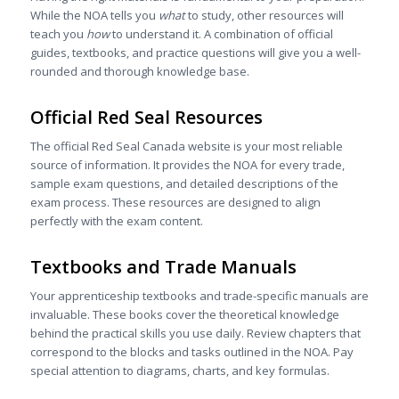
While the NOA tells you
what
to study, other resources will
teach you
how
to understand it. A combination of official
guides, textbooks, and practice questions will give you a well-
rounded and thorough knowledge base.
Official Red Seal Resources
The official Red Seal Canada website is your most reliable
source of information. It provides the NOA for every trade,
sample exam questions, and detailed descriptions of the
exam process. These resources are designed to align
perfectly with the exam content.
Textbooks and Trade Manuals
Your apprenticeship textbooks and trade-specific manuals are
invaluable. These books cover the theoretical knowledge
behind the practical skills you use daily. Review chapters that
correspond to the blocks and tasks outlined in the NOA. Pay
special attention to diagrams, charts, and key formulas.