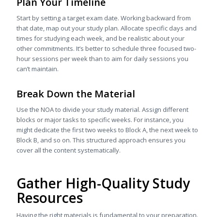
Plan Your Timeline
Start by setting a target exam date. Working backward from
that date, map out your study plan. Allocate specific days and
times for studying each week, and be realistic about your
other commitments. It’s better to schedule three focused two-
hour sessions per week than to aim for daily sessions you
can’t maintain.
Break Down the Material
Use the NOA to divide your study material. Assign different
blocks or major tasks to specific weeks. For instance, you
might dedicate the first two weeks to Block A, the next week to
Block B, and so on. This structured approach ensures you
cover all the content systematically.
Gather High-Quality Study
Resources
Having the right materials is fundamental to your preparation.