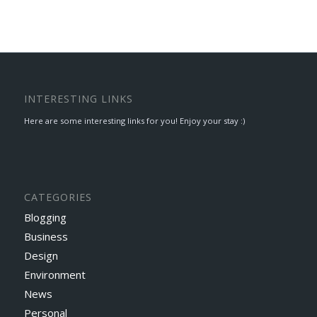
INTERESTING LINKS
Here are some interesting links for you! Enjoy your stay :)
CATEGORIES
Blogging
Business
Design
Environment
News
Personal