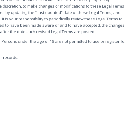
le discretion, to make changes or modifications to these Legal Terms
ges by updating the “Last updated” date of these Legal Terms, and
 It is your responsibility to periodically review these Legal Terms to
eemed to have been made aware of and to have accepted, the changes
 after the date such revised Legal Terms are posted.
 Persons under the age of 18 are not permitted to use or register for
r records.