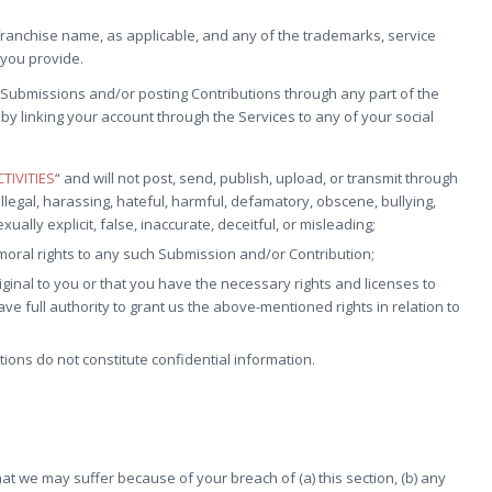
ranchise name, as applicable, and any of the trademarks, service
you provide.
Submissions and/or posting Contributions through any part of the
by linking your account through the Services to any of your social
TIVITIES
“ and will not post, send, publish, upload, or transmit through
llegal, harassing, hateful, harmful, defamatory, obscene, bullying,
ally explicit, false, inaccurate, deceitful, or misleading;
 moral rights to any such Submission and/or Contribution;
ginal to you or that you have the necessary rights and licenses to
 full authority to grant us the above-mentioned rights in relation to
ons do not constitute confidential information.
at we may suffer because of your breach of (a) this section, (b) any