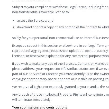
Subject to your compliance with these Legal Terms, including the “
non-transferable, revocable license to:
access the Services; and
download or print a copy of any portion of the Content to whi
solely for your personal, non-commercial use or internal busines
Except as set out in this section or elsewhere in our Legal Terms
reproduced, aggregated, republished, uploaded, posted, publicly d
licensed, or otherwise exploited for any commercial purpose what
If you wish to make any use of the Services, Content, or Marks oth
please address your request to:
info@influx-studio.com
. If we ev
part of our Services or Content, you must identify us as the owne
copyright or proprietary notice appears or is visible on posting, r
We reserve all rights not expressly granted to you in and to the S
Any breach of these Intellectual Property Rights will constitute a 
will terminate immediately.
Your submissions and contributions