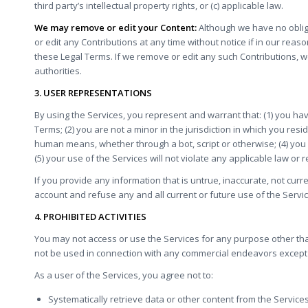
third party’s intellectual property rights, or (c) applicable law.
We may remove or edit your Content:
Although we have no obliga
or edit any Contributions at any time without notice if in our rea
these Legal Terms. If we remove or edit any such Contributions, 
authorities.
3. USER REPRESENTATIONS
By using the Services, you represent and warrant that: (1) you ha
Terms; (2) you are not a minor in the jurisdiction in which you res
human means, whether through a bot, script or otherwise; (4) you 
(5) your use of the Services will not violate any applicable law or r
If you provide any information that is untrue, inaccurate, not cur
account and refuse any and all current or future use of the Servic
4. PROHIBITED ACTIVITIES
You may not access or use the Services for any purpose other th
not be used in connection with any commercial endeavors except 
As a user of the Services, you agree not to:
Systematically retrieve data or other content from the Services t