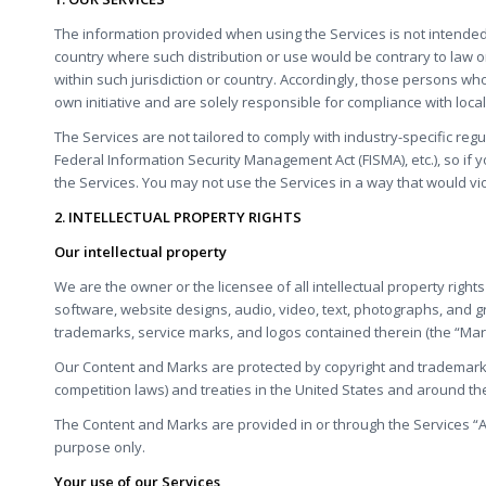
The information provided when using the Services is not intended fo
country where such distribution or use would be contrary to law o
within such jurisdiction or country. Accordingly, those persons wh
own initiative and are solely responsible for compliance with local 
The Services are not tailored to comply with industry-specific regu
Federal Information Security Management Act (FISMA), etc.), so if
the Services. You may not use the Services in a way that would vi
2. INTELLECTUAL PROPERTY RIGHTS
Our intellectual property
We are the owner or the licensee of all intellectual property rights
software, website designs, audio, video, text, photographs, and grap
trademarks, service marks, and logos contained therein (the “Mar
Our Content and Marks are protected by copyright and trademark l
competition laws) and treaties in the United States and around th
The Content and Marks are provided in or through the Services “A
purpose only.
Your use of our Services