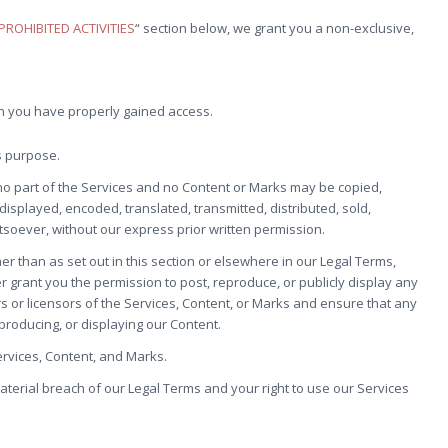
PROHIBITED ACTIVITIES
“ section below, we grant you a non-exclusive,
ch you have properly gained access.
s purpose.
, no part of the Services and no Content or Marks may be copied,
isplayed, encoded, translated, transmitted, distributed, sold,
soever, without our express prior written permission.
er than as set out in this section or elsewhere in our Legal Terms,
er grant you the permission to post, reproduce, or publicly display any
rs or licensors of the Services, Content, or Marks and ensure that any
eproducing, or displaying our Content.
ervices, Content, and Marks.
material breach of our Legal Terms and your right to use our Services