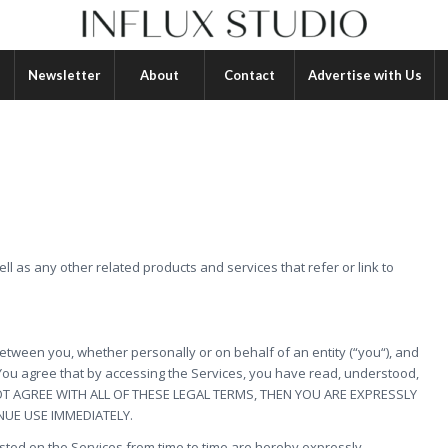
Newsletter
About
Contact
Advertise with Us
ell as any other related products and services that refer or link to
tween you, whether personally or on behalf of an entity (“you“), and
 You agree that by accessing the Services, you have read, understood,
 NOT AGREE WITH ALL OF THESE LEGAL TERMS, THEN YOU ARE EXPRESSLY
NUE USE IMMEDIATELY.
ted on the Services from time to time are hereby expressly