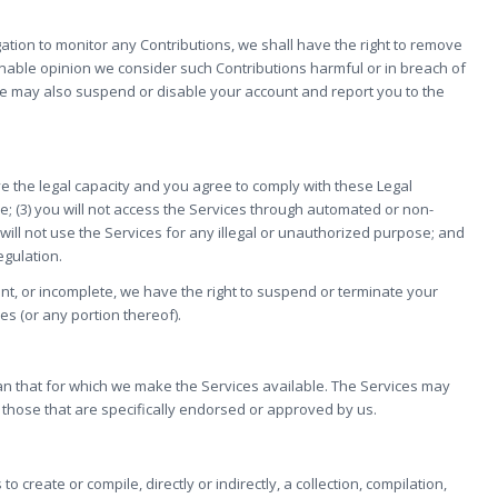
tion to monitor any Contributions, we shall have the right to remove
sonable opinion we consider such Contributions harmful or in breach of
we may also suspend or disable your account and report you to the
ve the legal capacity and you agree to comply with these Legal
ide; (3) you will not access the Services through automated or non-
will not use the Services for any illegal or unauthorized purpose; and
egulation.
rent, or incomplete, we have the right to suspend or terminate your
es (or any portion thereof).
an that for which we make the Services available. The Services may
those that are specifically endorsed or approved by us.
o create or compile, directly or indirectly, a collection, compilation,