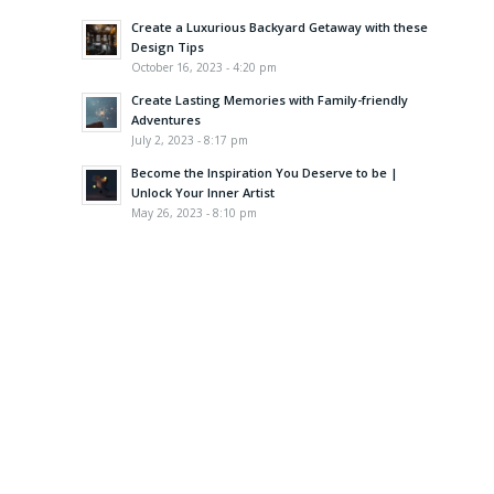
Create a Luxurious Backyard Getaway with these
Design Tips
October 16, 2023 - 4:20 pm
Create Lasting Memories with Family-friendly
Adventures
July 2, 2023 - 8:17 pm
Become the Inspiration You Deserve to be |
Unlock Your Inner Artist
May 26, 2023 - 8:10 pm