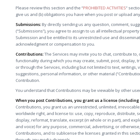
Please review this section and the “
PROHIBITED ACTIVITIES
“ secti
give us and (b) obligations you have when you post or upload any
Submissions:
By directly sending us any question, comment, sugge
(“Submissions”), you agree to assign to us all intellectual propert
Submission and be entitled to its unrestricted use and disseminat
acknowledgment or compensation to you.
Contributions:
The Services may invite you to chat, contribute to,
functionality during which you may create, submit, post, display, t
or through the Services, including but not limited to text, writing
suggestions, personal information, or other material (“Contributio
Contribution.
You understand that Contributions may be viewable by other users
When you post Contributions, you grant us a license (includin
Contributions, you grant us an unrestricted, unlimited, irrevocable,
worldwide right, and license to: use, copy, reproduce, distribute, sel
display, reformat, translate, excerpt (in whole or in part), and exp
and voice) for any purpose, commercial, advertising, or otherwise,
Contributions, and to sublicense the licenses granted in this sec
through any media channels.