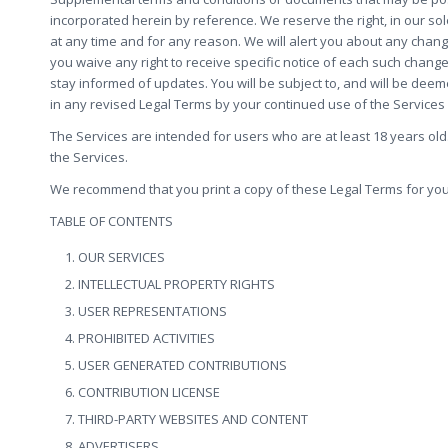
incorporated herein by reference. We reserve the right, in our so
at any time and for any reason. We will alert you about any chan
you waive any right to receive specific notice of each such change.
stay informed of updates. You will be subject to, and will be d
in any revised Legal Terms by your continued use of the Services
The Services are intended for users who are at least 18 years old.
the Services.
We recommend that you print a copy of these Legal Terms for you
TABLE OF CONTENTS
OUR SERVICES
INTELLECTUAL PROPERTY RIGHTS
USER REPRESENTATIONS
PROHIBITED ACTIVITIES
USER GENERATED CONTRIBUTIONS
CONTRIBUTION LICENSE
THIRD-PARTY WEBSITES AND CONTENT
ADVERTISERS