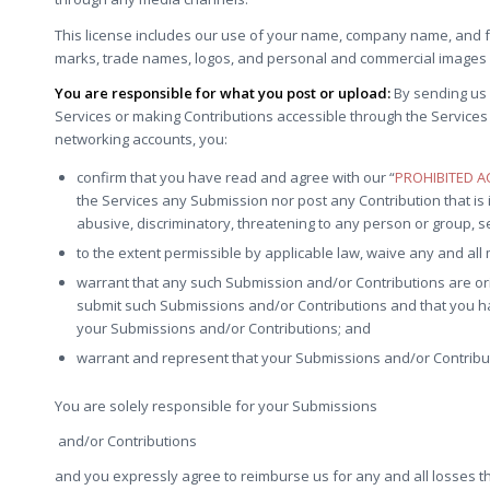
This license includes our use of your name, company name, and f
marks, trade names, logos, and personal and commercial images 
You are responsible for what you post or upload:
By sending us 
Services or making Contributions accessible through the Services 
networking accounts, you:
confirm that you have read and agree with our “
PROHIBITED AC
the Services any Submission nor post any Contribution that is i
abusive, discriminatory, threatening to any person or group, sexu
to the extent permissible by applicable law, waive any and all
warrant that any such Submission and/or Contributions are ori
submit such Submissions and/or Contributions and that you have
your Submissions and/or Contributions; and
warrant and represent that your Submissions and/or Contributi
You are solely responsible for your Submissions
and/or Contributions
and you expressly agree to reimburse us for any and all losses th