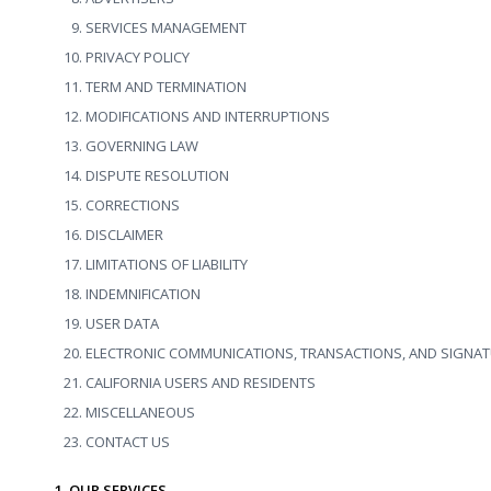
SERVICES MANAGEMENT
PRIVACY POLICY
TERM AND TERMINATION
MODIFICATIONS AND INTERRUPTIONS
GOVERNING LAW
DISPUTE RESOLUTION
CORRECTIONS
DISCLAIMER
LIMITATIONS OF LIABILITY
INDEMNIFICATION
USER DATA
ELECTRONIC COMMUNICATIONS, TRANSACTIONS, AND SIGNA
CALIFORNIA USERS AND RESIDENTS
MISCELLANEOUS
CONTACT US
1. OUR SERVICES