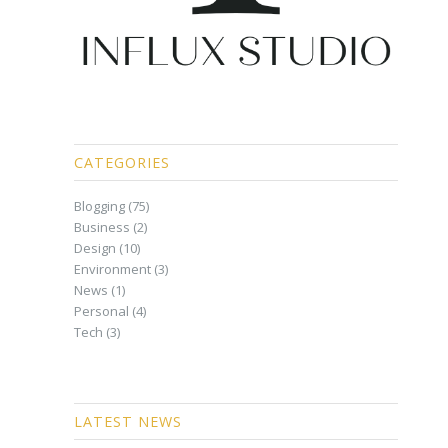
CATEGORIES
Blogging
(75)
Business
(2)
Design
(10)
Environment
(3)
News
(1)
Personal
(4)
Tech
(3)
LATEST NEWS