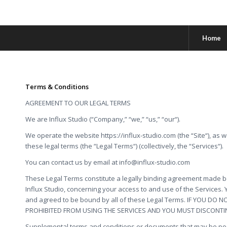
Home
Terms & Conditions
AGREEMENT TO OUR LEGAL TERMS
We are Influx Studio (“Company,” “we,” “us,” “our“).
We operate the website https://influx-studio.com (the “Site“), as w
these legal terms (the “Legal Terms“) (collectively, the “Services“).
You can contact us by email at
info@influx-studio.com
These Legal Terms constitute a legally binding agreement made be
Influx Studio, concerning your access to and use of the Services.
and agreed to be bound by all of these Legal Terms. IF YOU DO
PROHIBITED FROM USING THE SERVICES AND YOU MUST DISCONTI
Supplemental terms and conditions or documents that may be pos