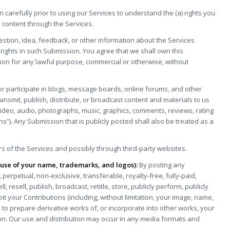
on carefully prior to using our Services to understand the (a) rights you
 content through the Services.
stion, idea, feedback, or other information about the Services
y rights in such Submission. You agree that we shall own this
ion for any lawful purpose, commercial or otherwise, without
 or participate in blogs, message boards, online forums, and other
ransmit, publish, distribute, or broadcast content and materials to us
s, video, audio, photographs, music, graphics, comments, reviews, rating
ns”). Any Submission that is publicly posted shall also be treated as a
 of the Services and possibly through third-party websites.
g use of your name, trademarks, and logos):
By posting any
 perpetual, non-exclusive, transferable, royalty-free, fully-paid,
l, resell, publish, broadcast, retitle, store, publicly perform, publicly
loit your Contributions (including, without limitation, your image, name,
 to prepare derivative works of, or incorporate into other works, your
tion. Our use and distribution may occur in any media formats and