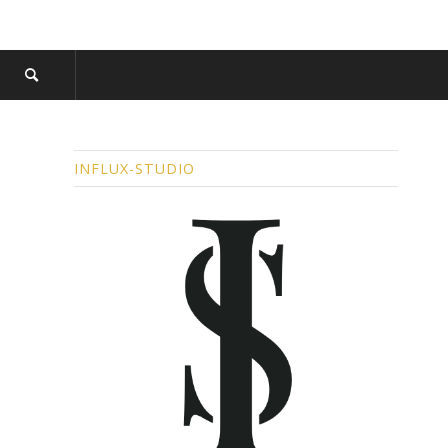
INFLUX-STUDIO