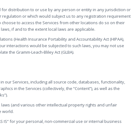
r distribution to or use by any person or entity in any jurisdiction or
r regulation or which would subject us to any registration requirement
o choose to access the Services from other locations do so on their
laws, if and to the extent local laws are applicable.
lations (Health Insurance Portability and Accountability Act (HIPAA),
 your interactions would be subjected to such laws, you may not use
olate the Gramm-Leach-Bliley Act (GLBA).
 in our Services, including all source code, databases, functionality,
hics in the Services (collectively, the “Content”), as well as the
ks”).
aws (and various other intellectual property rights and unfair
e world.
S IS” for your personal, non-commercial use or internal business