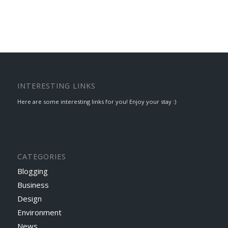
INTERESTING LINKS
Here are some interesting links for you! Enjoy your stay :)
CATEGORIES
Blogging
Business
Design
Environment
News