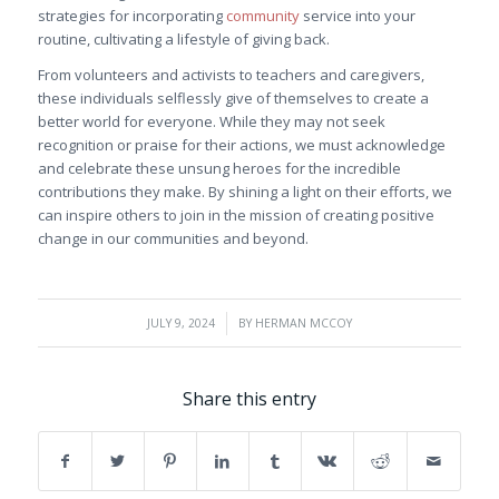
strategies for incorporating
community
service into your
routine, cultivating a lifestyle of giving back.
From volunteers and activists to teachers and caregivers,
these individuals selflessly give of themselves to create a
better world for everyone. While they may not seek
recognition or praise for their actions, we must acknowledge
and celebrate these unsung heroes for the incredible
contributions they make. By shining a light on their efforts, we
can inspire others to join in the mission of creating positive
change in our communities and beyond.
/
JULY 9, 2024
BY
HERMAN MCCOY
Share this entry