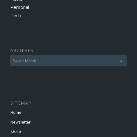
Personal
Tech
ARCHIVES
SITEMAP
Home
Newsletter
About