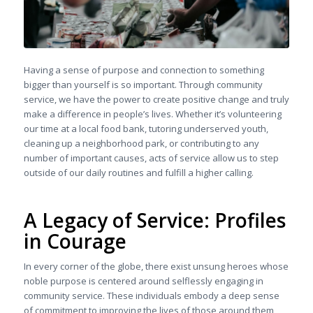
Having a sense of purpose and connection to something
bigger than yourself is so important. Through community
service, we have the power to create positive change and truly
make a difference in people’s lives. Whether it’s volunteering
our time at a local food bank, tutoring underserved youth,
cleaning up a neighborhood park, or contributing to any
number of important causes, acts of service allow us to step
outside of our daily routines and fulfill a higher calling.
A Legacy of Service: Profiles
in Courage
In every corner of the globe, there exist unsung heroes whose
noble purpose is centered around selflessly engaging in
community service. These individuals embody a deep sense
of commitment to improving the lives of those around them,