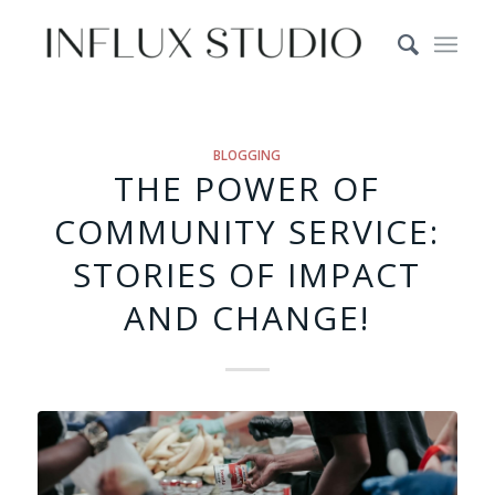
BLOGGING
THE POWER OF
COMMUNITY SERVICE:
STORIES OF IMPACT
AND CHANGE!