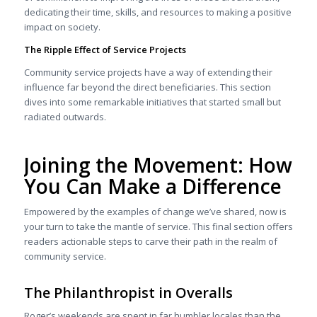
dedicating their time, skills, and resources to making a positive
impact on society.
The Ripple Effect of Service Projects
Community service projects have a way of extending their
influence far beyond the direct beneficiaries. This section
dives into some remarkable initiatives that started small but
radiated outwards.
Joining the Movement: How
You Can Make a Difference
Empowered by the examples of change we’ve shared, now is
your turn to take the mantle of service. This final section offers
readers actionable steps to carve their path in the realm of
community service.
The Philanthropist in Overalls
Roger’s weekends are spent in far humbler locales than the