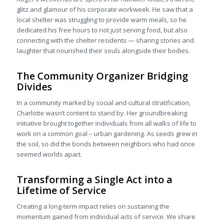
glitz and glamour of his corporate workweek. He saw that a
local shelter was struggling to provide warm meals, so he
dedicated his free hours to not just serving food, but also
connecting with the shelter residents — sharing stories and
laughter that nourished their souls alongside their bodies.
The Community Organizer Bridging
Divides
In a community marked by social and cultural stratification,
Charlotte wasn’t content to stand by. Her groundbreaking
initiative brought together individuals from all walks of life to
work on a common goal – urban gardening. As seeds grew in
the soil, so did the bonds between neighbors who had once
seemed worlds apart.
Transforming a Single Act into a
Lifetime of Service
Creating a long-term impact relies on sustaining the
momentum gained from individual acts of service. We share