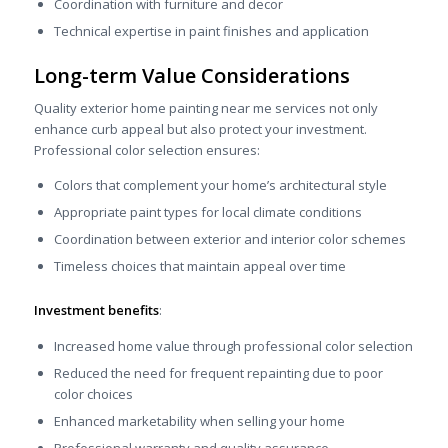
Coordination with furniture and decor
Technical expertise in paint finishes and application
Long-term Value Considerations
Quality exterior home painting near me services not only
enhance curb appeal but also protect your investment.
Professional color selection ensures:
Colors that complement your home’s architectural style
Appropriate paint types for local climate conditions
Coordination between exterior and interior color schemes
Timeless choices that maintain appeal over time
Investment benefits
:
Increased home value through professional color selection
Reduced the need for frequent repainting due to poor
color choices
Enhanced marketability when selling your home
Professional warranty and quality assurance