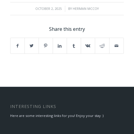
/
OCTOBER 2, 2025
BY
HERMAN MCCOY
Share this entry
INTERESTING LINKS
Here are some interesting links for you! Enjoy your stay :)