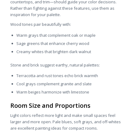
countertops, and trim—should guide your color decisions.
Rather than fighting against these features, use them as
inspiration for your palette.
Wood tones pair beautifully with:
Warm grays that complement oak or maple
Sage greens that enhance cherry wood
Creamy whites that brighten dark walnut
Stone and brick suggest earthy, natural palettes:
Terracotta and rust tones echo brick warmth
Cool grays complement granite and slate
Warm beiges harmonize with limestone
Room Size and Proportions
Light colors reflect more light and make small spaces feel
larger and more open. Pale blues, soft grays, and off-whites
are excellent painting ideas for compact rooms.