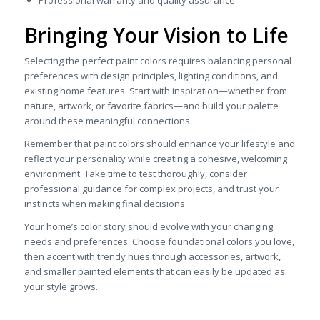
Bringing Your Vision to Life
Selecting the perfect paint colors requires balancing personal
preferences with design principles, lighting conditions, and
existing home features. Start with inspiration—whether from
nature, artwork, or favorite fabrics—and build your palette
around these meaningful connections.
Remember that paint colors should enhance your lifestyle and
reflect your personality while creating a cohesive, welcoming
environment. Take time to test thoroughly, consider
professional guidance for complex projects, and trust your
instincts when making final decisions.
Your home’s color story should evolve with your changing
needs and preferences. Choose foundational colors you love,
then accent with trendy hues through accessories, artwork,
and smaller painted elements that can easily be updated as
your style grows.