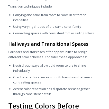
Transition techniques include:
Carrying one color from room to room in different
intensities
Using varying shades of the same color family
Connecting spaces with consistent trim or ceiling colors
Hallways and Transitional Spaces
Corridors and staircases offer opportunities to bridge
different color schemes. Consider these approaches:
Neutral pathways allow bold room colors to shine
individually
Graduated color creates smooth transitions between
contrasting spaces
Accent color repetition ties disparate areas together
through consistent details
Testing Colors Before