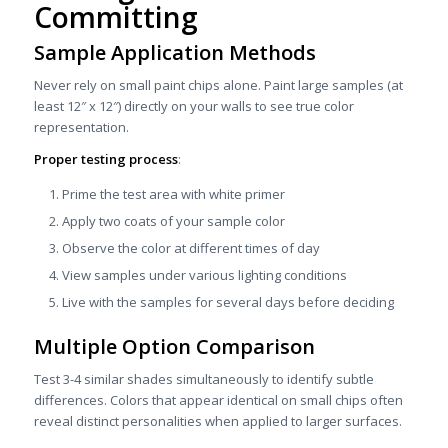
Committing
Sample Application Methods
Never rely on small paint chips alone. Paint large samples (at
least 12″ x 12″) directly on your walls to see true color
representation.
Proper testing process
:
Prime the test area with white primer
Apply two coats of your sample color
Observe the color at different times of day
View samples under various lighting conditions
Live with the samples for several days before deciding
Multiple Option Comparison
Test 3-4 similar shades simultaneously to identify subtle
differences. Colors that appear identical on small chips often
reveal distinct personalities when applied to larger surfaces.