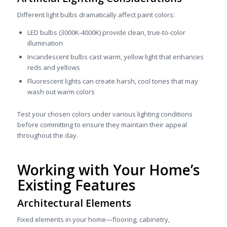
Different light bulbs dramatically affect paint colors:
LED bulbs (3000K-4000K) provide clean, true-to-color
illumination
Incandescent bulbs cast warm, yellow light that enhances
reds and yellows
Fluorescent lights can create harsh, cool tones that may
wash out warm colors
Test your chosen colors under various lighting conditions
before committing to ensure they maintain their appeal
throughout the day.
Working with Your Home’s
Existing Features
Architectural Elements
Fixed elements in your home—flooring, cabinetry,