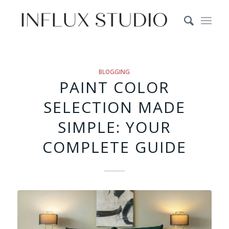
BLOGGING
PAINT COLOR
SELECTION MADE
SIMPLE: YOUR
COMPLETE GUIDE