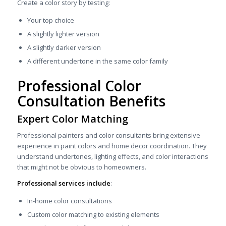
Create a color story by testing:
Your top choice
A slightly lighter version
A slightly darker version
A different undertone in the same color family
Professional Color
Consultation Benefits
Expert Color Matching
Professional painters and color consultants bring extensive
experience in paint colors and home decor coordination. They
understand undertones, lighting effects, and color interactions
that might not be obvious to homeowners.
Professional services include
:
In-home color consultations
Custom color matching to existing elements