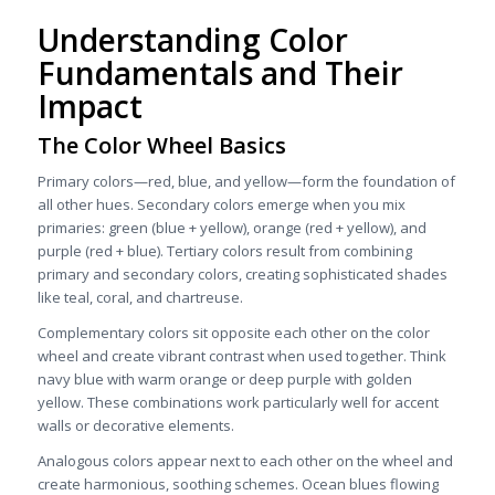
Understanding Color
Fundamentals and Their
Impact
The Color Wheel Basics
Primary colors—red, blue, and yellow—form the foundation of
all other hues. Secondary colors emerge when you mix
primaries: green (blue + yellow), orange (red + yellow), and
purple (red + blue). Tertiary colors result from combining
primary and secondary colors, creating sophisticated shades
like teal, coral, and chartreuse.
Complementary colors sit opposite each other on the color
wheel and create vibrant contrast when used together. Think
navy blue with warm orange or deep purple with golden
yellow. These combinations work particularly well for accent
walls or decorative elements.
Analogous colors appear next to each other on the wheel and
create harmonious, soothing schemes. Ocean blues flowing