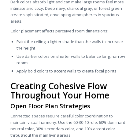
Dark colors absorb light and can make large rooms feel more
intimate and cozy. Deep navy, charcoal gray, or forest green
create sophisticated, enveloping atmospheres in spacious
areas.
Color placement affects perceived room dimensions:
Paint the ceiling a lighter shade than the walls to increase
the height
Use darker colors on shorter walls to balance long, narrow
rooms
Apply bold colors to accent walls to create focal points
Creating Cohesive Flow
Throughout Your Home
Open Floor Plan Strategies
Connected spaces require careful color coordination to
maintain visual harmony. Use the 60-30-10 rule: 60% dominant
neutral color, 30% secondary color, and 10% accent color
throughout the main living areas.