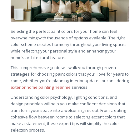
Selecting the perfect paint colors for your home can feel
overwhelming with thousands of options available. The right
color scheme creates harmony throughout your living spaces
while reflecting your personal style and enhancing your
home’s architectural features.
This comprehensive guide will walk you through proven
strategies for choosing paint colors that you’ll love for years to
come, whether you’re planning interior updates or considering
exterior home painting near me
services.
Understanding color psychology, lighting conditions, and
design principles will help you make confident decisions that
transform your space into a welcoming retreat. From creating
cohesive flow between rooms to selecting accent colors that
make a statement, these expert tips will simplify the color
selection process.