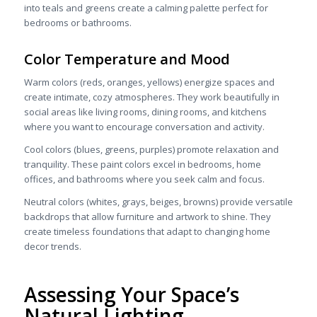
into teals and greens create a calming palette perfect for
bedrooms or bathrooms.
Color Temperature and Mood
Warm colors (reds, oranges, yellows) energize spaces and
create intimate, cozy atmospheres. They work beautifully in
social areas like living rooms, dining rooms, and kitchens
where you want to encourage conversation and activity.
Cool colors (blues, greens, purples) promote relaxation and
tranquility. These paint colors excel in bedrooms, home
offices, and bathrooms where you seek calm and focus.
Neutral colors (whites, grays, beiges, browns) provide versatile
backdrops that allow furniture and artwork to shine. They
create timeless foundations that adapt to changing home
decor trends.
Assessing Your Space’s
Natural Lighting