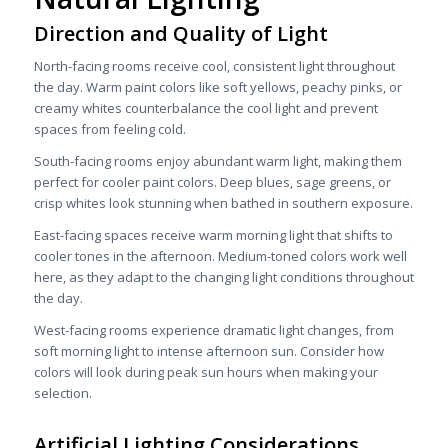
Direction and Quality of Light
North-facing rooms receive cool, consistent light throughout
the day. Warm paint colors like soft yellows, peachy pinks, or
creamy whites counterbalance the cool light and prevent
spaces from feeling cold.
South-facing rooms enjoy abundant warm light, making them
perfect for cooler paint colors. Deep blues, sage greens, or
crisp whites look stunning when bathed in southern exposure.
East-facing spaces receive warm morning light that shifts to
cooler tones in the afternoon. Medium-toned colors work well
here, as they adapt to the changing light conditions throughout
the day.
West-facing rooms experience dramatic light changes, from
soft morning light to intense afternoon sun. Consider how
colors will look during peak sun hours when making your
selection.
Artificial Lighting Considerations