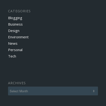
CATEGORIES
Blogging
Business
Design
Environment
News
Personal
Tech
ARCHIVES