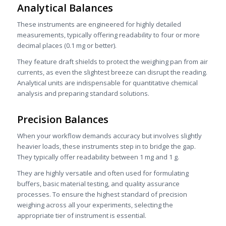
Analytical Balances
These instruments are engineered for highly detailed
measurements, typically offering readability to four or more
decimal places (0.1 mg or better).
They feature draft shields to protect the weighing pan from air
currents, as even the slightest breeze can disrupt the reading.
Analytical units are indispensable for quantitative chemical
analysis and preparing standard solutions.
Precision Balances
When your workflow demands accuracy but involves slightly
heavier loads, these instruments step in to bridge the gap.
They typically offer readability between 1 mg and 1 g.
They are highly versatile and often used for formulating
buffers, basic material testing, and quality assurance
processes. To ensure the highest standard of precision
weighing across all your experiments, selecting the
appropriate tier of instrument is essential.