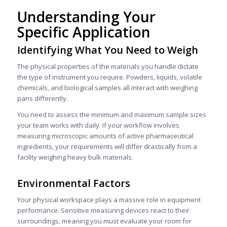
Understanding Your
Specific Application
Identifying What You Need to Weigh
The physical properties of the materials you handle dictate
the type of instrument you require. Powders, liquids, volatile
chemicals, and biological samples all interact with weighing
pans differently.
You need to assess the minimum and maximum sample sizes
your team works with daily. If your workflow involves
measuring microscopic amounts of active pharmaceutical
ingredients, your requirements will differ drastically from a
facility weighing heavy bulk materials.
Environmental Factors
Your physical workspace plays a massive role in equipment
performance. Sensitive measuring devices react to their
surroundings, meaning you must evaluate your room for