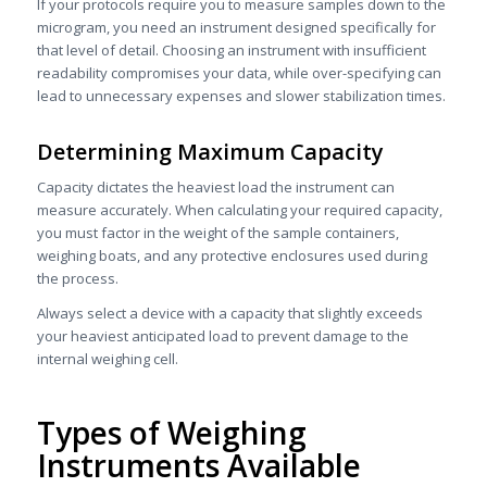
If your protocols require you to measure samples down to the
microgram, you need an instrument designed specifically for
that level of detail. Choosing an instrument with insufficient
readability compromises your data, while over-specifying can
lead to unnecessary expenses and slower stabilization times.
Determining Maximum Capacity
Capacity dictates the heaviest load the instrument can
measure accurately. When calculating your required capacity,
you must factor in the weight of the sample containers,
weighing boats, and any protective enclosures used during
the process.
Always select a device with a capacity that slightly exceeds
your heaviest anticipated load to prevent damage to the
internal weighing cell.
Types of Weighing
Instruments Available