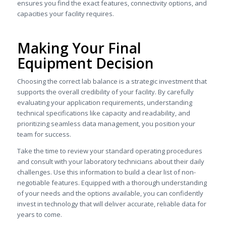
ensures you find the exact features, connectivity options, and
capacities your facility requires.
Making Your Final
Equipment Decision
Choosing the correct lab balance is a strategic investment that
supports the overall credibility of your facility. By carefully
evaluating your application requirements, understanding
technical specifications like capacity and readability, and
prioritizing seamless data management, you position your
team for success.
Take the time to review your standard operating procedures
and consult with your laboratory technicians about their daily
challenges. Use this information to build a clear list of non-
negotiable features. Equipped with a thorough understanding
of your needs and the options available, you can confidently
invest in technology that will deliver accurate, reliable data for
years to come.