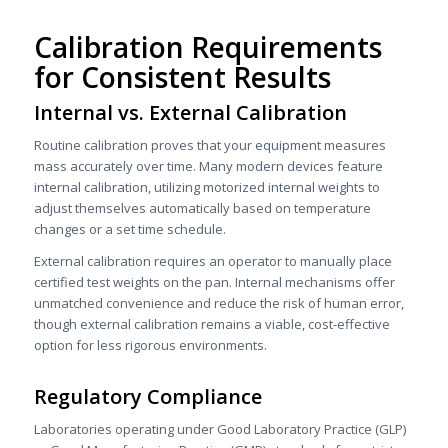
Calibration Requirements
for Consistent Results
Internal vs. External Calibration
Routine calibration proves that your equipment measures
mass accurately over time. Many modern devices feature
internal calibration, utilizing motorized internal weights to
adjust themselves automatically based on temperature
changes or a set time schedule.
External calibration requires an operator to manually place
certified test weights on the pan. Internal mechanisms offer
unmatched convenience and reduce the risk of human error,
though external calibration remains a viable, cost-effective
option for less rigorous environments.
Regulatory Compliance
Laboratories operating under Good Laboratory Practice (GLP)