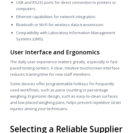
USB and RS232 ports for direct connection to printers or
computers.
Ethernet capabilities for network integration.
Bluetooth or Wi-Fi for wireless data transmission.
Compatibility with Laboratory Information Management
Systems (LIMS).
User Interface and Ergonomics
The daily user experience matters greatly, especially in fast-
paced testing centers. A clear, intuitive touchscreen interface
reduces training time for new staff members.
Some devices offer programmable hotkeys for frequently
used workflows, such as piece counting or percentage
weighing. Ergonomic design, such as easy-to-clean surfaces
and low-placed weighing pans, helps prevent repetitive strain
injuries among your technicians.
Selecting a Reliable Supplier