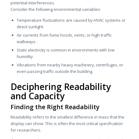
potential interferences.
Consider the following environmental variables:
Temperature fluctuations are caused by HVAC systems or
direct sunlight.
Air currents from fume hoods, vents, or high-traffic
walkways.
Static electricity is common in environments with low
humidity.
Vibrations from nearby heavy machinery, centrifuges, or
even passing traffic outside the building.
Deciphering Readability
and Capacity
Finding the Right Readability
Readability refers to the smallest difference in mass that the
display can show. This is often the most critical specification
for researchers.