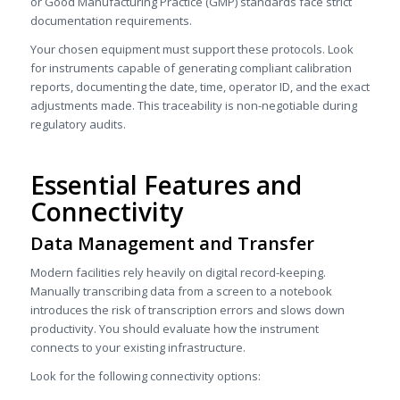
or Good Manufacturing Practice (GMP) standards face strict
documentation requirements.
Your chosen equipment must support these protocols. Look
for instruments capable of generating compliant calibration
reports, documenting the date, time, operator ID, and the exact
adjustments made. This traceability is non-negotiable during
regulatory audits.
Essential Features and
Connectivity
Data Management and Transfer
Modern facilities rely heavily on digital record-keeping.
Manually transcribing data from a screen to a notebook
introduces the risk of transcription errors and slows down
productivity. You should evaluate how the instrument
connects to your existing infrastructure.
Look for the following connectivity options: