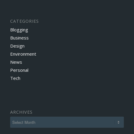
CATEGORIES
Blogging
Business
Design
Environment
News
Personal
Tech
ARCHIVES