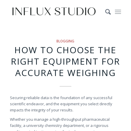
BLOGGING
HOW TO CHOOSE THE
RIGHT EQUIPMENT FOR
ACCURATE WEIGHING
Securing reliable data is the foundation of any successful
scientific endeavor, and the equipment you select directly
impacts the integrity of your results.
Whether you manage a high-throughput pharmaceutical
facility, a university chemistry department, or a rigorous