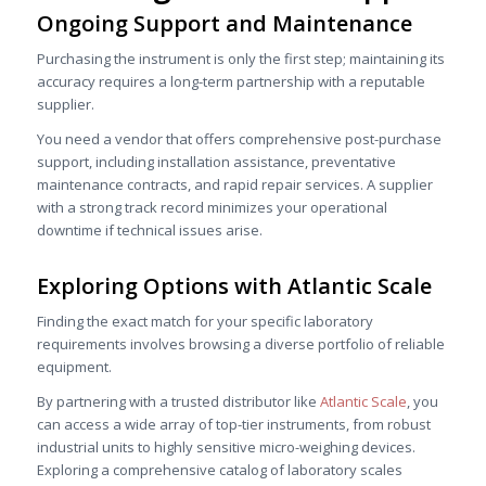
Ongoing Support and Maintenance
Purchasing the instrument is only the first step; maintaining its
accuracy requires a long-term partnership with a reputable
supplier.
You need a vendor that offers comprehensive post-purchase
support, including installation assistance, preventative
maintenance contracts, and rapid repair services. A supplier
with a strong track record minimizes your operational
downtime if technical issues arise.
Exploring Options with
Atlantic Scale
Finding the exact match for your specific laboratory
requirements involves browsing a diverse portfolio of reliable
equipment.
By partnering with a trusted distributor like
Atlantic Scale
, you
can access a wide array of top-tier instruments, from robust
industrial units to highly sensitive micro-weighing devices.
Exploring a comprehensive catalog of laboratory scales