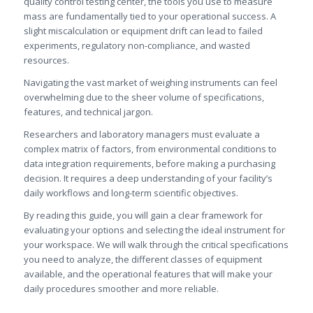
quality control testing center, the tools you use to measure
mass are fundamentally tied to your operational success. A
slight miscalculation or equipment drift can lead to failed
experiments, regulatory non-compliance, and wasted
resources.
Navigating the vast market of weighing instruments can feel
overwhelming due to the sheer volume of specifications,
features, and technical jargon.
Researchers and laboratory managers must evaluate a
complex matrix of factors, from environmental conditions to
data integration requirements, before making a purchasing
decision. It requires a deep understanding of your facility’s
daily workflows and long-term scientific objectives.
By reading this guide, you will gain a clear framework for
evaluating your options and selecting the ideal instrument for
your workspace. We will walk through the critical specifications
you need to analyze, the different classes of equipment
available, and the operational features that will make your
daily procedures smoother and more reliable.