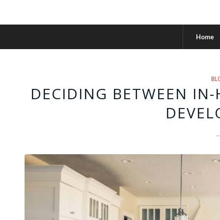
Home
BL
DECIDING BETWEEN IN
DEVEL