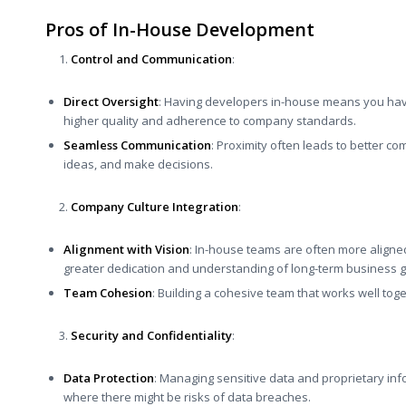
Pros of In-House Development
Control and Communication
:
Direct Oversight
: Having developers in-house means you have
higher quality and adherence to company standards.
Seamless Communication
: Proximity often leads to better 
ideas, and make decisions.
Company Culture Integration
:
Alignment with Vision
: In-house teams are often more aligned
greater dedication and understanding of long-term business g
Team Cohesion
: Building a cohesive team that works well tog
Security and Confidentiality
:
Data Protection
: Managing sensitive data and proprietary in
where there might be risks of data breaches.