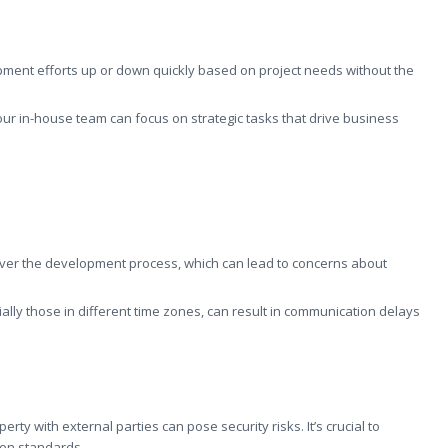
pment efforts up or down quickly based on project needs without the
your in-house team can focus on strategic tasks that drive business
over the development process, which can lead to concerns about
ally those in different time zones, can result in communication delays
erty with external parties can pose security risks. It’s crucial to
ion standards.