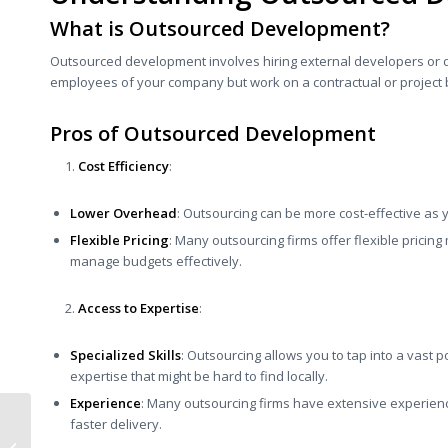
What is Outsourced Development?
Outsourced development involves hiring external developers or 
employees of your company but work on a contractual or project 
Pros of Outsourced Development
Cost Efficiency
:
Lower Overhead
: Outsourcing can be more cost-effective as y
Flexible Pricing
: Many outsourcing firms offer flexible pricin
manage budgets effectively.
Access to Expertise
:
Specialized Skills
: Outsourcing allows you to tap into a vast po
expertise that might be hard to find locally.
Experience
: Many outsourcing firms have extensive experience
Here’s How You Can
faster delivery.
Design, Technology