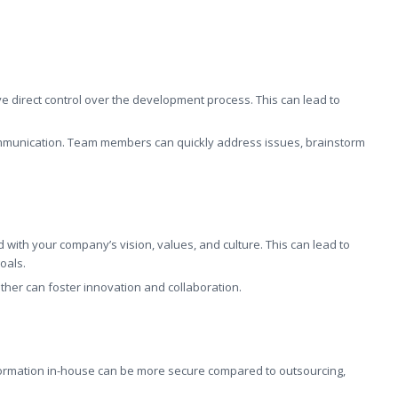
 direct control over the development process. This can lead to
communication. Team members can quickly address issues, brainstorm
 with your company’s vision, values, and culture. This can lead to
oals.
ether can foster innovation and collaboration.
formation in-house can be more secure compared to outsourcing,