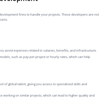
development firms to handle your projects. These developers are not
basis.
ou avoid expenses related to salaries, benefits, and infrastructure.
g models, such as pay-per-project or hourly rates, which can help
ol of global talent, giving you access to specialized skills and
 working on similar projects, which can lead to higher quality and