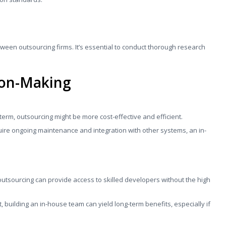
etween outsourcing firms. It’s essential to conduct thorough research
ion-Making
t-term, outsourcing might be more cost-effective and efficient.
quire ongoing maintenance and integration with other systems, an in-
 outsourcing can provide access to skilled developers without the high
nt, building an in-house team can yield long-term benefits, especially if