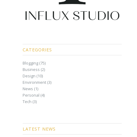
CATEGORIES
Blogging
(75)
Business
(2)
Design
(10)
Environment
(3)
News
(1)
Personal
(4)
Tech
(3)
LATEST NEWS