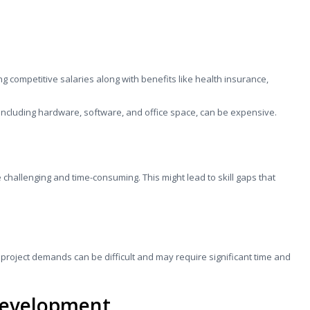
ng competitive salaries along with benefits like health insurance,
, including hardware, software, and office space, can be expensive.
e challenging and time-consuming. This might lead to skill gaps that
 project demands can be difficult and may require significant time and
Development