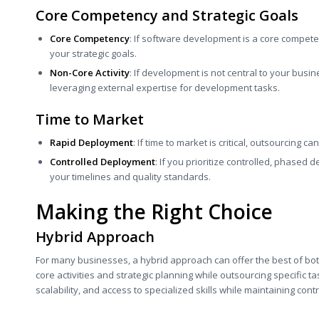
Core Competency and Strategic Goals
Core Competency
: If software development is a core compete
your strategic goals.
Non-Core Activity
: If development is not central to your busin
leveraging external expertise for development tasks.
Time to Market
Rapid Deployment
: If time to market is critical, outsourcing c
Controlled Deployment
: If you prioritize controlled, phased
your timelines and quality standards.
Making the Right Choice
Hybrid Approach
For many businesses, a hybrid approach can offer the best of bot
core activities and strategic planning while outsourcing specific ta
scalability, and access to specialized skills while maintaining cont