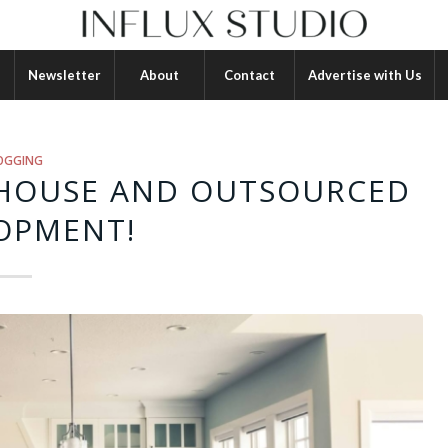
Newsletter
About
Contact
Advertise with Us
OGGING
-HOUSE AND OUTSOURCED
OPMENT!