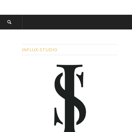
INFLUX-STUDIO