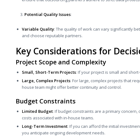
Potential Quality Issues
:
Variable Quality
: The quality of work can vary significantly b
and choose reputable partners.
Key Considerations for Decis
Project Scope and Complexity
Small, Short-Term Projects
: If your project is small and shor
Large, Complex Projects
: For large, complex projects that re
house team might offer better continuity and control.
Budget Constraints
Limited Budget
: If budget constraints are a primary concern,
costs associated with in-house teams.
Long-Term Investment
: If you can afford the initial investme
you anticipate ongoing development needs.