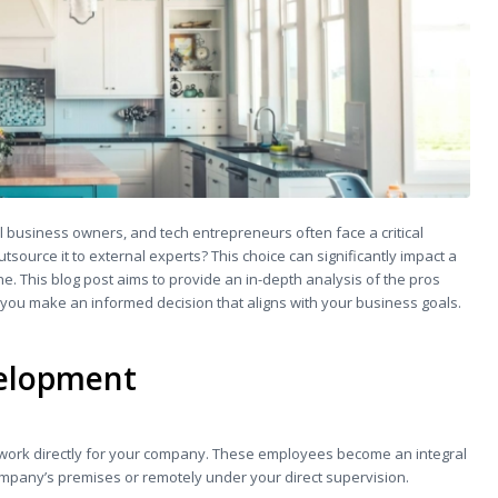
l business owners, and tech entrepreneurs often face a critical
source it to external experts? This choice can significantly impact a
ne. This blog post aims to provide an in-depth analysis of the pros
ou make an informed decision that aligns with your business goals.
velopment
work directly for your company. These employees become an integral
company’s premises or remotely under your direct supervision.