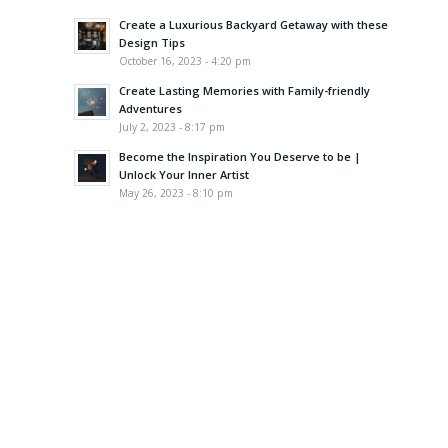
Create a Luxurious Backyard Getaway with these
Design Tips
October 16, 2023 - 4:20 pm
Create Lasting Memories with Family-friendly
Adventures
July 2, 2023 - 8:17 pm
Become the Inspiration You Deserve to be |
Unlock Your Inner Artist
May 26, 2023 - 8:10 pm