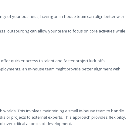
ncy of your business, having an in-house team can align better with
ess, outsourcing can allow your team to focus on core activities while
an offer quicker access to talent and faster project kick-offs.
 deployments, an in-house team might provide better alignment with
h worlds. This involves maintaining a small in-house team to handle
sks or projects to external experts. This approach provides flexibility,
rol over critical aspects of development.