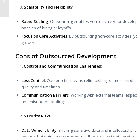
and Sustainability for
Scalability and Flexibility
:
a Stunning...
Rapid Scaling
: Outsourcing enables you to scale your develo
hassles of hiring or layoffs.
Focus on Core Activities
: By outsourcing non-core activities, 
growth.
Cons of Outsourced Development
Control and Communication Challenges
:
Less Control
: Outsourcing means relinquishing some control 
quality and timelines.
Communication Barriers
: Working with external teams, especi
and misunderstandings.
Security Risks
:
Data Vulnerability
: Sharing sensitive data and intellectual prop
ensure that outsourcing partners adhere to strict data protect