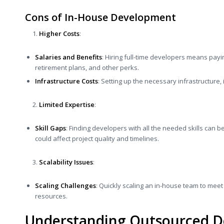
Cons of In-House Development
Higher Costs
:
Salaries and Benefits
: Hiring full-time developers means payi
retirement plans, and other perks.
Infrastructure Costs
: Setting up the necessary infrastructure
Limited Expertise
:
Skill Gaps
: Finding developers with all the needed skills can b
could affect project quality and timelines.
Scalability Issues
:
Scaling Challenges
: Quickly scaling an in-house team to meet
resources.
Understanding Outsourced 