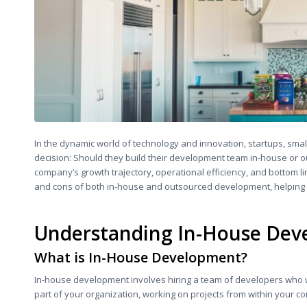
In the dynamic world of technology and innovation, startups, smal
decision: Should they build their development team in-house or out
company’s growth trajectory, operational efficiency, and bottom li
and cons of both in-house and outsourced development, helping y
Understanding In-House De
What is In-House Development?
In-house development involves hiring a team of developers who 
part of your organization, working on projects from within your 